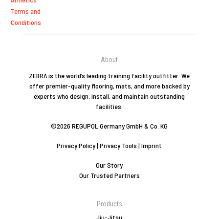
Terms and
Conditions
About
ZEBRA is the world’s leading training facility outfitter. We
offer premier-quality flooring, mats, and more backed by
experts who design, install, and maintain outstanding
facilities.
©2026 REGUPOL Germany GmbH & Co. KG
Privacy Policy
|
Privacy Tools
|
Imprint
Our Story
Our Trusted Partners
Products
Jiu-Jitsu