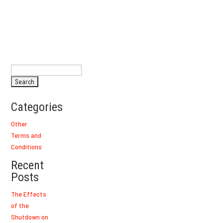
Search
for:
Categories
Other
Terms and
Conditions
Recent
Posts
The Effects
of the
Shutdown on