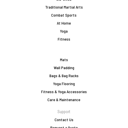
Traditional Martial Arts
Combat Sports
At Home
Yoga
Fitness
Mats
Wall Padding
Bags & Bag Racks
Yoga Flooring
Fitness & Yoga Accessories
Care & Maintenance
Support
Contact Us
Request a Quote