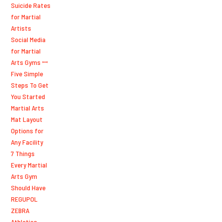
Suicide Rates
for Martial
Artists
Social Media
for Martial
Arts Gyms ꟷ
Five Simple
Steps To Get
You Started
Martial Arts
Mat Layout
Options for
Any Facility
7 Things
Every Martial
Arts Gym
Should Have
REGUPOL
ZEBRA
Athletics