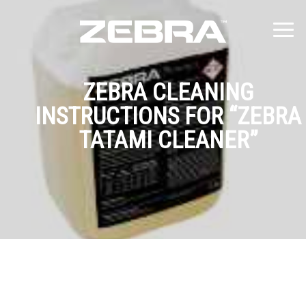
ZEBRA CLEANING
INSTRUCTIONS FOR “ZEBRA
TATAMI CLEANER”