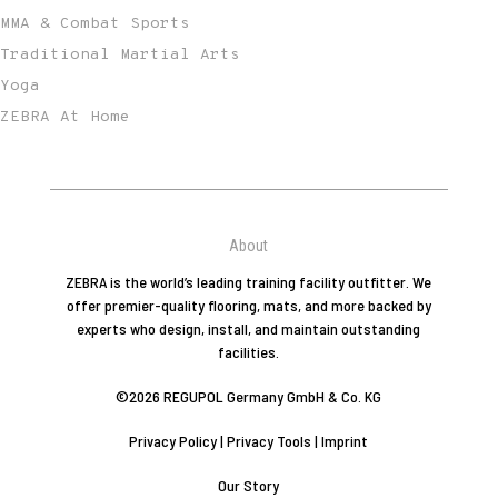
MMA & Combat Sports
Traditional Martial Arts
Yoga
ZEBRA At Home
About
ZEBRA is the world’s leading training facility outfitter. We
offer premier-quality flooring, mats, and more backed by
experts who design, install, and maintain outstanding
facilities.
©2026 REGUPOL Germany GmbH & Co. KG
Privacy Policy
|
Privacy Tools
|
Imprint
Our Story