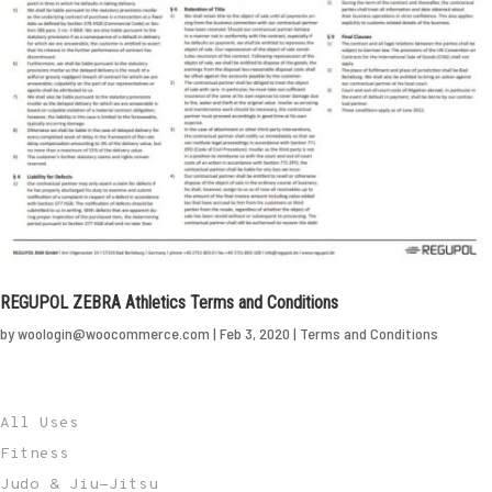
REGUPOL ZEBRA Athletics Terms and Conditions
by
woologin@woocommerce.com
|
Feb 3, 2020
|
Terms and Conditions
All Uses
Fitness
Judo & Jiu-Jitsu