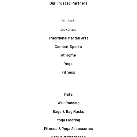
Our Trusted Partners
Products
Jiu-Jitsu
Traditional Martial Arts
Combat Sports
At Home
Yoga
Fitness
Mats
Wall Padding
Bags & Bag Racks
Yoga Flooring
Fitness & Yoga Accessories
Care & Maintenance