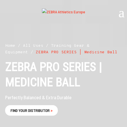
Home
/
All Uses
/
Training Gear &
Equipment
/
ZEBRA PRO SERIES | Medicine Ball
ZEBRA PRO SERIES |
MEDICINE BALL
Perfectly Balanced & Extra Durable
FIND YOUR DISTRIBUTOR
>