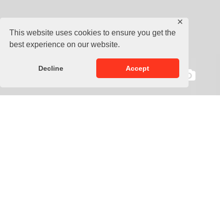
✕
This website uses cookies to ensure you get the
best experience on our website.
Decline
Accept
Description
Medicine ball for muscle strengthening, effective back
workout and abdominal exercises.