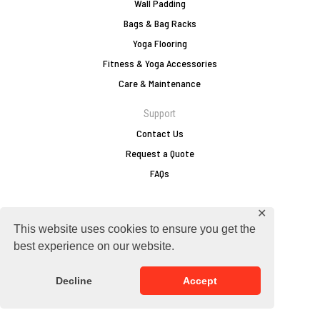
Wall Padding
Bags & Bag Racks
Yoga Flooring
Fitness & Yoga Accessories
Care & Maintenance
Support
Contact Us
Request a Quote
FAQs
✕
europe@zebraathletics.com
This website uses cookies to ensure you get the
+49 2751 803 156
best experience on our website.
Follow Zebra
Decline
Accept