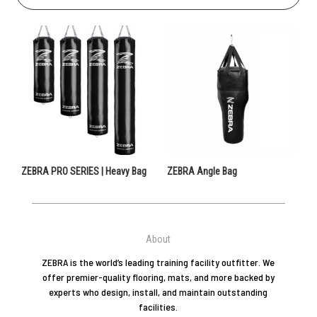
ZEBRA PRO SERIES | Heavy Bag
ZEBRA Angle Bag
About
ZEBRA is the world’s leading training facility outfitter. We
offer premier-quality flooring, mats, and more backed by
experts who design, install, and maintain outstanding
facilities.