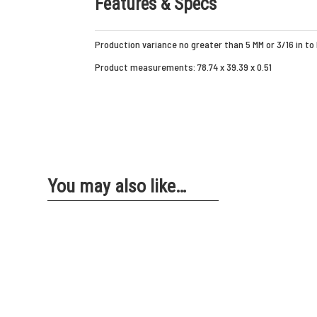
Features & Specs
Production variance no greater than 5 MM or 3/16 in to
Product measurements: 78.74 x 39.39 x 0.51
You may also like…
ZEBRA YOGA
ZEBRA 
FLOORING
ROLL-OU