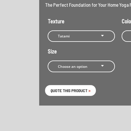
The Perfect Foundation for Your Home Yoga 
Texture
Colo
Size
QUOTE THIS PRODUCT