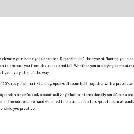
 elevate your home yoga practice. Regardless of the type of flooring you place 
on to protect you from the occasional fall. Whether you are trying to master 
ort you every step of the way.
a 100% recycled, multi-density, open-cell foam held together with a proprietar
ged with a reinforced, closed-cell vinyl that is internationally certified as ph
ms. The corners are hand-finished to ensure a moisture-proof seam at each, 
e while you practice.