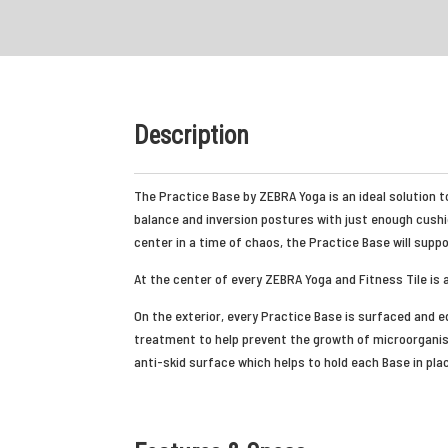
Description
The Practice Base by ZEBRA Yoga is an ideal solution to
balance and inversion postures with just enough cushi
center in a time of chaos, the Practice Base will supp
At the center of every ZEBRA Yoga and Fitness Tile is 
On the exterior, every Practice Base is surfaced and ed
treatment to help prevent the growth of microorganis
anti-skid surface which helps to hold each Base in plac