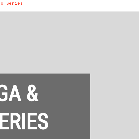
ss Series
GA &
ERIES