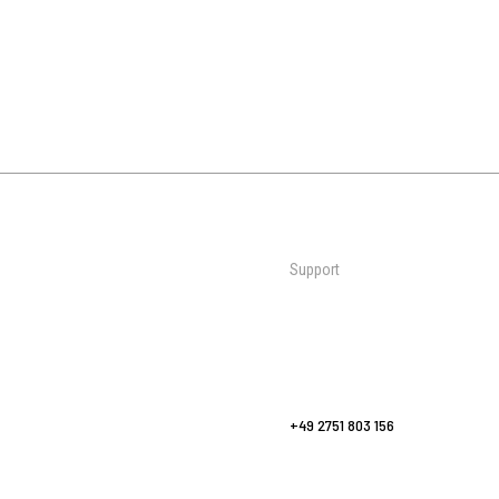
Support
Mats
Contact Us
al Martial
Wall Padding
Request a Quote
Bags & Bag Racks
FAQs
Sports
Yoga Flooring
europe@zebraathletics.com
Fitness & Yoga
+49 2751 803 156
Accessories
Care & Maintenance