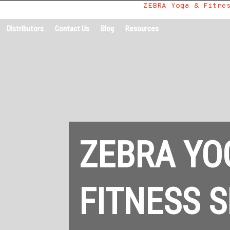
Home
/
All Uses
/
Yoga Tiles
/
ZEBRA Yoga & Fitne
Distributors
Contact Us
Blog
Resources
ZEBRA YO
FITNESS S