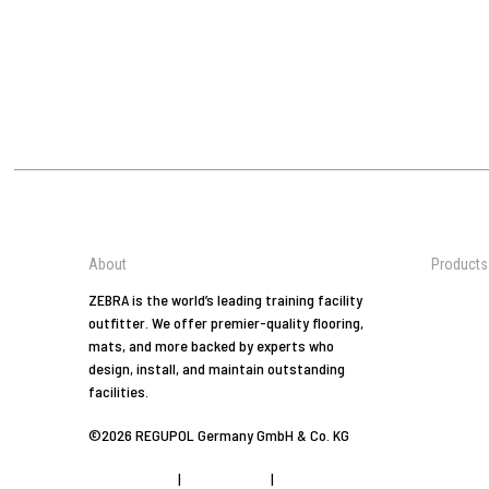
About
Products
Jiu-Jitsu
ZEBRA is the world’s leading training facility
outfitter. We offer premier-quality flooring,
Tradition
mats, and more backed by experts who
Arts
design, install, and maintain outstanding
Combat 
facilities.
At Home
©2026 REGUPOL Germany GmbH & Co. KG
Yoga
Fitness
Privacy Policy
|
Privacy Tools
|
Imprint