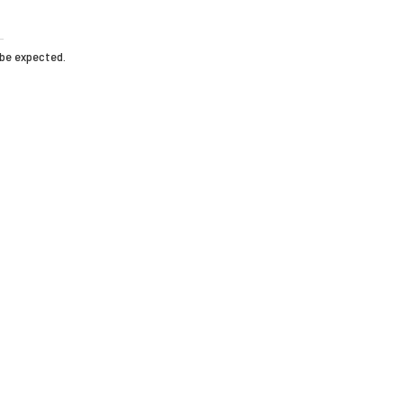
 be expected.
HOME
T-MAT