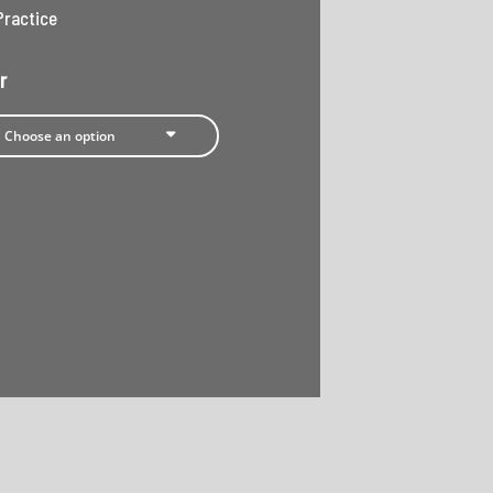
Practice
r