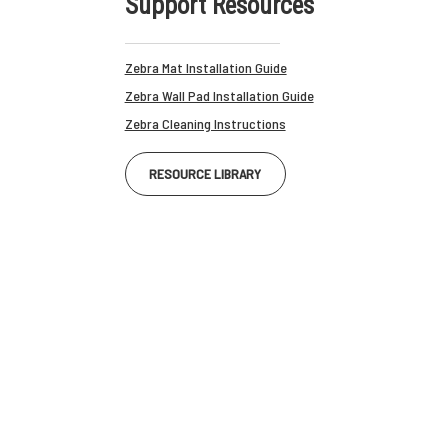
Support Resources
Zebra Mat Installation Guide
Zebra Wall Pad Installation Guide
Zebra Cleaning Instructions
RESOURCE LIBRARY