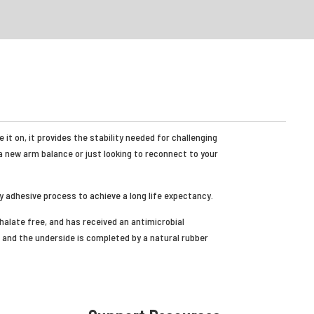
it on, it provides the stability needed for challenging
a new arm balance or just looking to reconnect to your
y adhesive process to achieve a long life expectancy.
thalate free, and has received an antimicrobial
and the underside is completed by a natural rubber