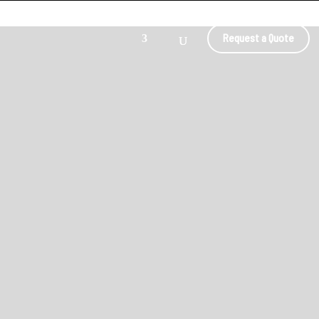
Request a Quote