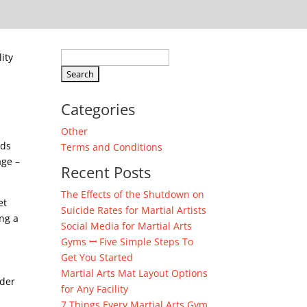
Search
ity
for:
Categories
Other
ads
Terms and Conditions
age –
Recent Posts
The Effects of the Shutdown on
et
Suicide Rates for Martial Artists
ng a
Social Media for Martial Arts
Gyms ꟷ Five Simple Steps To
Get You Started
Martial Arts Mat Layout Options
rder
for Any Facility
7 Things Every Martial Arts Gym