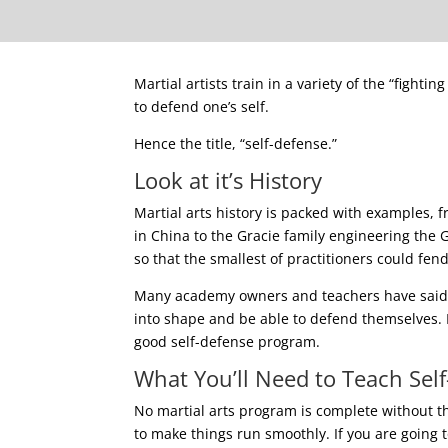
Martial artists train in a variety of the “fight
to defend one’s self.
Hence the title, “self-defense.”
Look at it’s History
Martial arts history is packed with examples, 
in China to the Gracie family engineering the Gr
so that the smallest of practitioners could fen
Many academy owners and teachers have said t
into shape and be able to defend themselves.
good self-defense program.
What You’ll Need to Teach Sel
No martial arts program is complete without the
to make things run smoothly. If you are going 