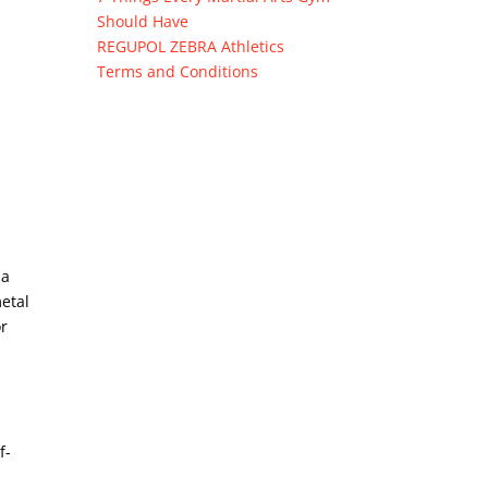
Should Have
REGUPOL ZEBRA Athletics
Terms and Conditions
 a
metal
or
f-