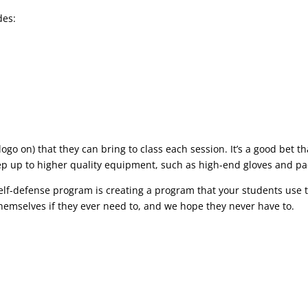
des:
logo on) that they can bring to class each session. It’s a good bet th
step up to higher quality equipment, such as high-end gloves and pa
 self-defense program is creating a program that your students use 
themselves if they ever need to, and we hope they never have to.