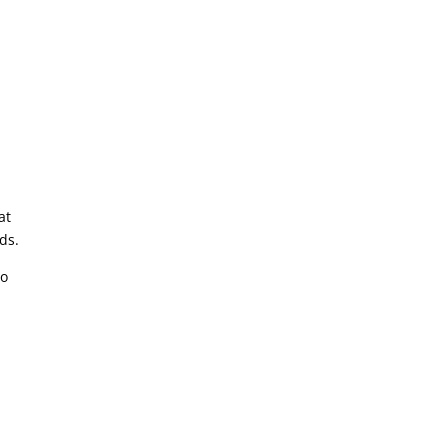
at
ds.
to