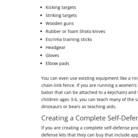
Kicking targets
Striking targets
Wooden guns
Rubber or foam Shoto knives
Escrima training sticks
Headgear
Gloves
Elbow pads
You can even use existing equipment like a ri
chain-link fence. If you are running a women’s
baton that can be attached to a keychain) and t
children ages 3-6, you can teach many of the s
dinosaurs or bears as teaching aids.
Creating a Complete Self-Defe
If you are creating a complete self-defense p
defense kits that they can buy that include a