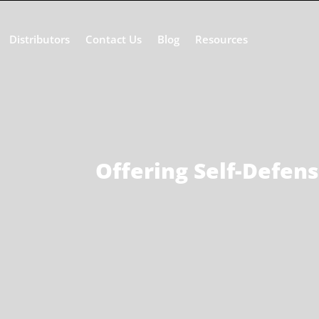
Distributors
Contact Us
Blog
Resources
Offering Self-Defen