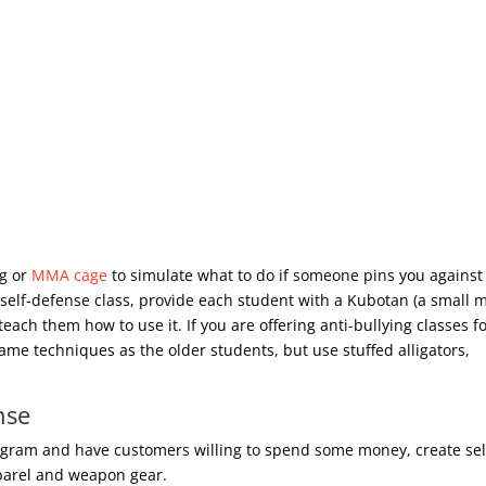
ng or
MMA cage
to simulate what to do if someone pins you against
 self-defense class, provide each student with a Kubotan (a small 
each them how to use it. If you are offering anti-bullying classes f
ame techniques as the older students, but use stuffed alligators,
nse
rogram and have customers willing to spend some money, create sel
pparel and weapon gear.