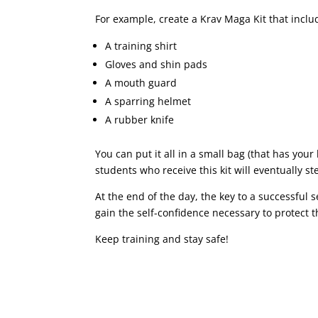
For example, create a Krav Maga Kit that inclu
A training shirt
Gloves and shin pads
A mouth guard
A sparring helmet
A rubber knife
You can put it all in a small bag (that has your 
students who receive this kit will eventually 
At the end of the day, the key to a successful
gain the self-confidence necessary to protect 
Keep training and stay safe!