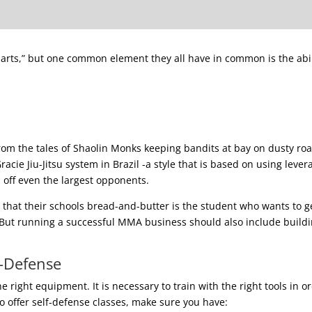
ing arts,” but one common element they all have in common is the abil
from the tales of Shaolin Monks keeping bandits at bay on dusty ro
acie Jiu-Jitsu system in Brazil -a style that is based on using lever
d off even the largest opponents.
hat their schools bread-and-butter is the student who wants to g
 But running a successful MMA business should also include buildi
f-Defense
 right equipment. It is necessary to train with the right tools in o
to offer self-defense classes, make sure you have: