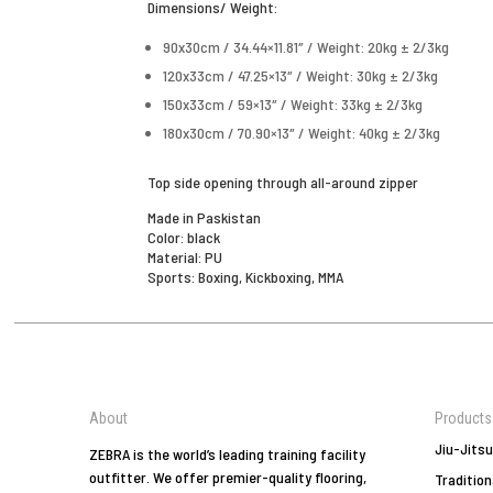
Dimensions/ Weight:
90x30cm / 34.44×11.81″ / Weight: 20kg ± 2/3kg
120x33cm / 47.25×13″ / Weight: 30kg ± 2/3kg
150x33cm / 59×13″ / Weight: 33kg ± 2/3kg
180x30cm / 70.90×13″ / Weight: 40kg ± 2/3kg
Top side opening through all-around zipper
Made in Paskistan
Color: black
Material: PU
Sports: Boxing, Kickboxing, MMA
About
Products
Jiu-Jitsu
ZEBRA is the world’s leading training facility
outfitter. We offer premier-quality flooring,
Tradition