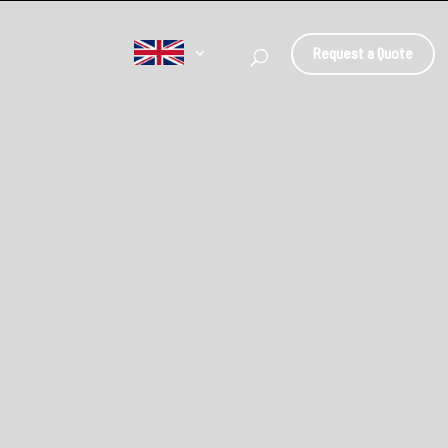
Request a Quote