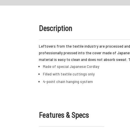
Description
Leftovers from the textile industry are processed and 
professionally pressed into the cover made of Japanese
material is easy to clean and does not absorb sweat. T
Made of special Japanese Cordlay
Filled with textile cuttings only
4-point chain hanging system
Features & Specs