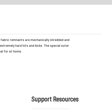
the fabric remnants are mechanically shredded and
 extremely hard hits and kicks. The special outer
eal for at home.
Support Resources