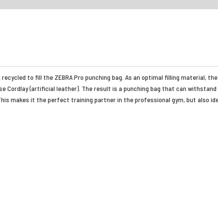
recycled to fill the ZEBRA Pro punching bag. As an optimal filling material, 
 Cordlay (artificial leather). The result is a punching bag that can withstand
his makes it the perfect training partner in the professional gym, but also id