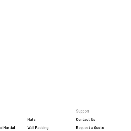
Support
Mats
Contact Us
al Martial
Wall Padding
Request a Quote