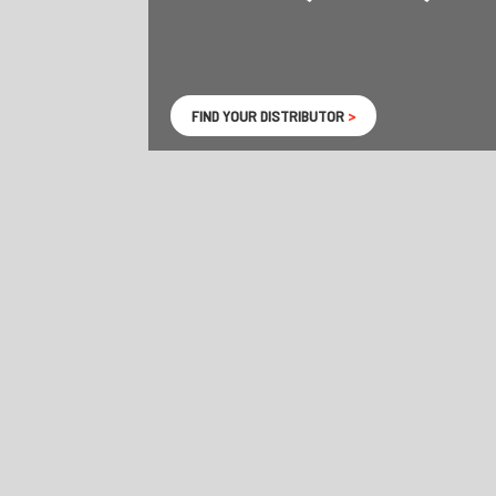
FIND YOUR DISTRIBUTOR
>