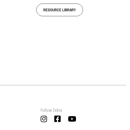
RESOURCE LIBRARY
Follow Zebra