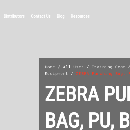
Distributors
Contact Us
Blog
Resources
Home
/
All Uses
/
Training Gear 
Equipment
/
ZEBRA Punching Bag, 
ZEBRA PU
BAG, PU, 