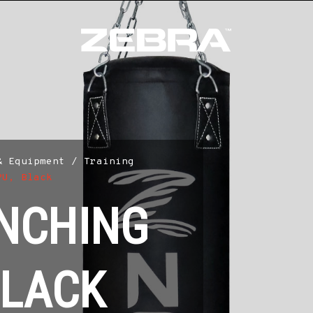
& Equipment
/
Training
PU, Black
NCHING
BLACK