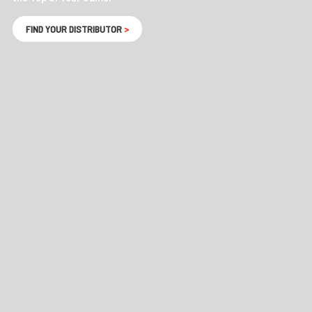
FIND YOUR DISTRIBUTOR
>