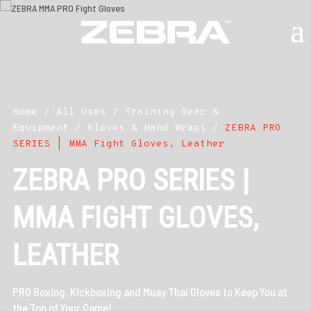
Home
/
All Uses
/
Training Gear &
Equipment
/
Gloves & Hand Wraps
/
ZEBRA PRO
SERIES | MMA Fight Gloves, Leather
ZEBRA PRO SERIES |
MMA FIGHT GLOVES,
LEATHER
PRO Boxing, Kickboxing and Muay Thai Gloves to Keep You at
the Top of Your Game!