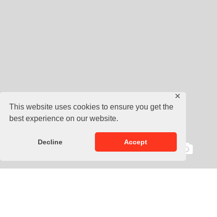
✕
This website uses cookies to ensure you get the
best experience on our website.
Decline
Accept