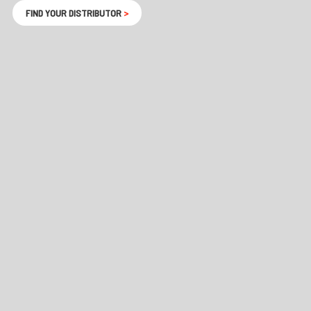
FIND YOUR DISTRIBUTOR
>