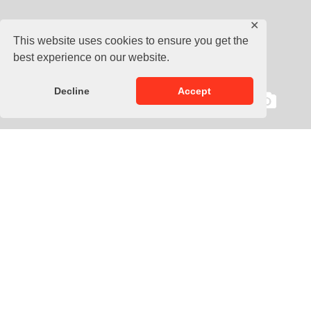
✕
This website uses cookies to ensure you get the
best experience on our website.
Decline
Accept
Description
The Zebra Pro Coach Chest Guard offers complete body
protection for MMA and martials arts instructors. This
comprehensive training vest acts as a body protector and
belly pad that absorbs hard hits on the front and sides of the