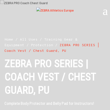
Home
/
All Uses
/
Training Gear &
Equipment
/
Protection
/
ZEBRA PRO SERIES |
Coach Vest / Chest Guard, PU
ZEBRA PRO SERIES |
COACH VEST / CHEST
GUARD, PU
Complete Body Protector and Belly Pad for Instructors!