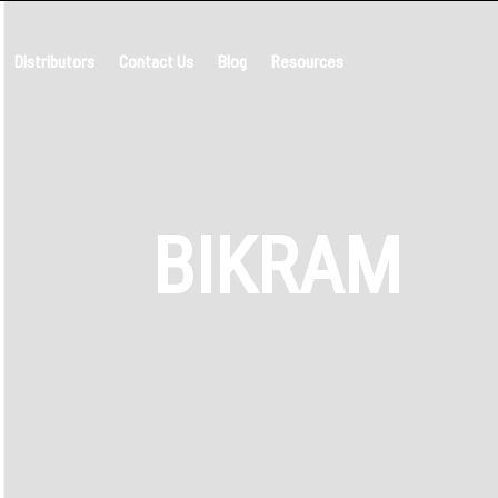
Distributors
Contact Us
Blog
Resources
BIKRAM