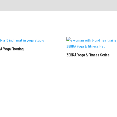
A Yoga Flooring
ZEBRA Yoga & Fitness Series