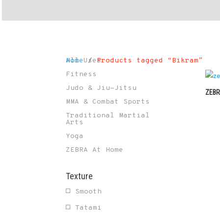
Home
All Uses
/
Products tagged “Bikram”
Fitness
Judo & Jiu-Jitsu
ZEBR
MMA & Combat Sports
Traditional Martial
Arts
Yoga
ZEBRA At Home
Texture
Smooth
Tatami