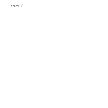
Tatami
(5)