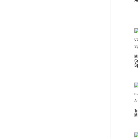
M
C
S
Tr
Ma