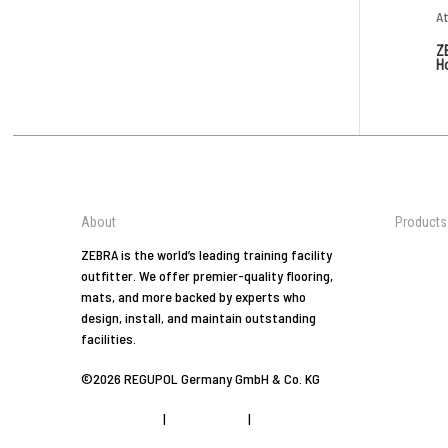
Z
H
About
Products
Jiu-Jitsu
ZEBRA is the world’s leading training facility
outfitter. We offer premier-quality flooring,
Tradition
mats, and more backed by experts who
Arts
design, install, and maintain outstanding
Combat 
facilities.
At Home
©2026 REGUPOL Germany GmbH & Co. KG
Yoga
Fitness
Privacy Policy
|
Privacy Tools
|
Imprint