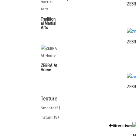
ZEBR
Tradition
al Martial
Arts
ZEBR
ZEBRA At
Home
ZEBR
Texture
Smooth
(5)
Tatami
(5)
filters
Uses
Al