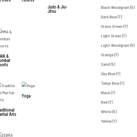
Judo & Jiu-
Black Woodgrain
(5)
Jitsu
Dark Blue
(7)
Grass Green
(7)
Light Green
(7)
Light Woodgrain
(5)
Orange
(7)
MA &
ombat
Sand
(5)
ports
Sky Blue
(7)
Tokyo Blue
(7)
Black
(7)
Yoga
Red
(7)
aditional
White
(5)
rtial Arts
Yellow
(7)