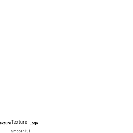
Texture
exture
Logo
Smooth
(5)