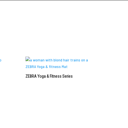
Request a Quote
ZEBRA Yoga & Fitness Series