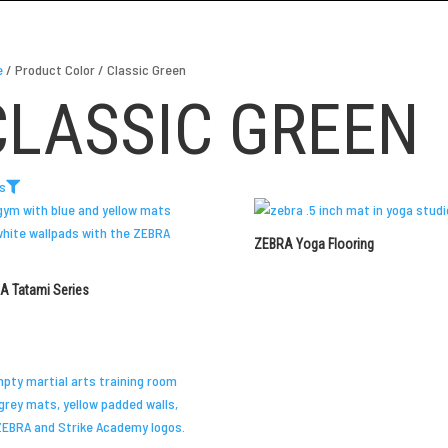
e
/
Product Color
/
Classic Green
CLASSIC GREEN
rs
ZEBRA Yoga Flooring
A Tatami Series