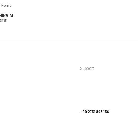
EBRA At
ome
Support
Mats
Contact Us
al Martial
Wall Padding
Request a Quote
Bags & Bag Racks
FAQs
Sports
Yoga Flooring
europe@zebraathletics.com
Fitness & Yoga
+49 2751 803 156
Accessories
Care & Maintenance