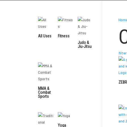
Distributors
Contact Us
Blog
Resources
Hom
All Uses
Fitness
Judo &
Jiu-Jitsu
filte
ZEBR
MMA &
Combat
Sports
Yoga