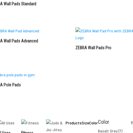
A Wall Pads Standard
A Wall Pads Advanced
ZEBRA Wall Pads Pro
A Pole Pads
Color
Products
Size
Color
T
Basalt Grey
(7)
l Uses
Fitness