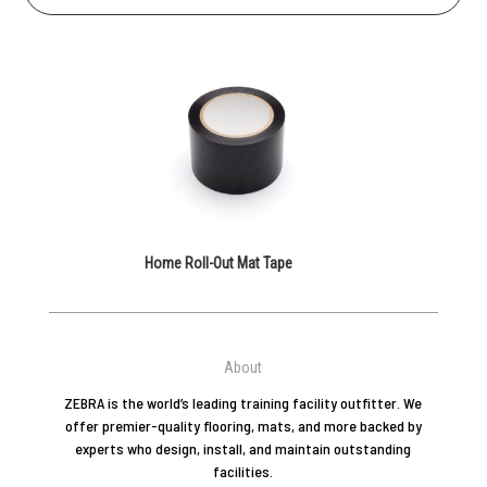
Home Roll-Out Mat Tape
About
ZEBRA is the world’s leading training facility outfitter. We
offer premier-quality flooring, mats, and more backed by
experts who design, install, and maintain outstanding
facilities.