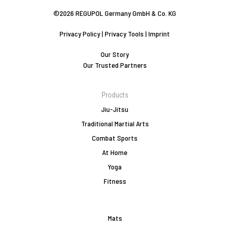
©2026 REGUPOL Germany GmbH & Co. KG
Privacy Policy
|
Privacy Tools
|
Imprint
Our Story
Our Trusted Partners
Products
Jiu-Jitsu
Traditional Martial Arts
Combat Sports
At Home
Yoga
Fitness
Mats