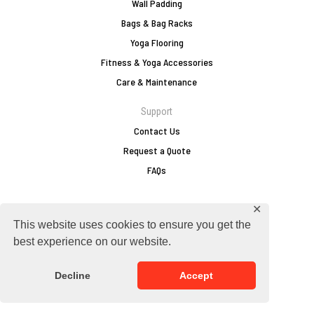
Wall Padding
Bags & Bag Racks
Yoga Flooring
Fitness & Yoga Accessories
Care & Maintenance
Support
Contact Us
Request a Quote
FAQs
✕
europe@zebraathletics.com
This website uses cookies to ensure you get the
+49 2751 803 156
best experience on our website.
Follow Zebra
Decline
Accept