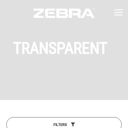
TRANSPARENT
FILTERS