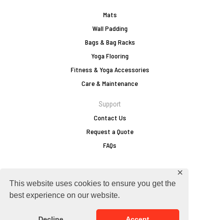
Mats
Wall Padding
Bags & Bag Racks
Yoga Flooring
Fitness & Yoga Accessories
Care & Maintenance
Support
Contact Us
Request a Quote
FAQs
✕
europe@zebraathletics.com
This website uses cookies to ensure you get the
+49 2751 803 156
best experience on our website.
Follow Zebra
Decline
Accept