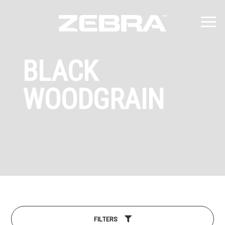
BLACK
WOODGRAIN
FILTERS