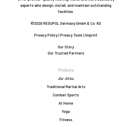
experts who design, install, and maintain outstanding
facilities.
©2026 REGUPOL Germany GmbH & Co. KG
Privacy Policy
|
Privacy Tools
|
Imprint
Our Story
Our Trusted Partners
Products
Jiu-Jitsu
Traditional Martial Arts
Combat Sports
At Home
Yoga
Fitness