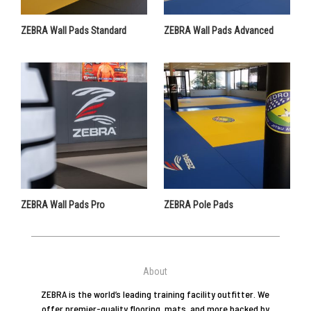
ZEBRA Wall Pads Standard
ZEBRA Wall Pads Advanced
ZEBRA Wall Pads Pro
ZEBRA Pole Pads
About
ZEBRA is the world’s leading training facility outfitter. We
offer premier-quality flooring, mats, and more backed by