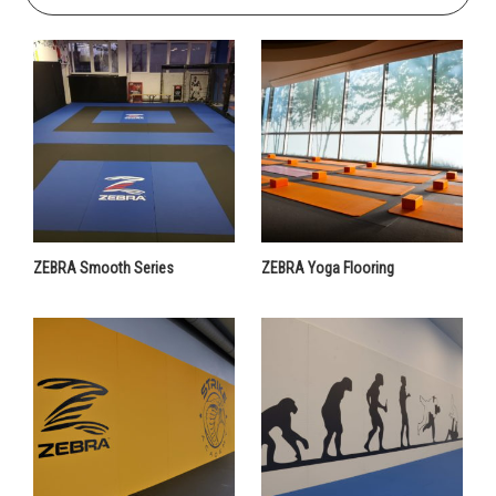
ZEBRA Smooth Series
ZEBRA Yoga Flooring